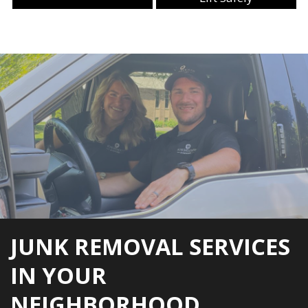
JUNK REMOVAL SERVICES
IN YOUR
NEIGHBORHOOD