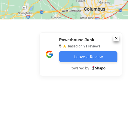
Powerhouse Junk
5
based on 91 reviews
Leave a Review
Powered by