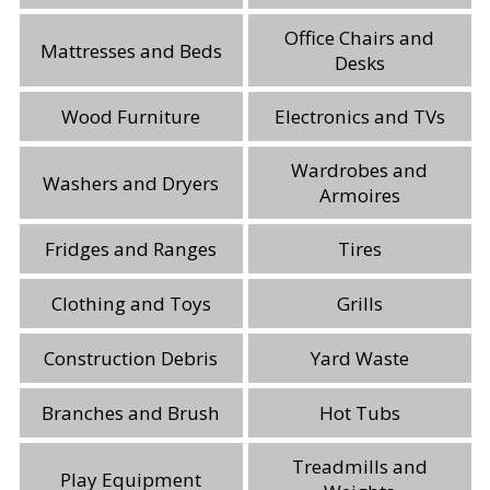
Office Chairs and
Mattresses and Beds
Desks
Wood Furniture
Electronics and TVs
Wardrobes and
Washers and Dryers
Armoires
Fridges and Ranges
Tires
Clothing and Toys
Grills
Construction Debris
Yard Waste
Branches and Brush
Hot Tubs
Treadmills and
Play Equipment