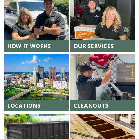
HOW IT WORKS
OUR SERVICES
LOCATIONS
CLEANOUTS