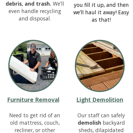
debris, and trash.
We’ll
you fill it up, and then
even handle recycling
we’ll haul it away! Easy
and disposal.
as that!
Furniture Removal
Light Demolition
Need to get rid of an
Our staff can safely
old mattress, couch,
demolish
backyard
recliner, or other
sheds, dilapidated