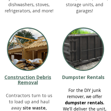
dishwashers, stoves,
storage units, and
refrigerators, and more!
garages!
Construction Debris
Dumpster Rentals
Removal
For the DIY junk
Contractors turn to us
remover, we offer
to load up and haul
dumpster rentals.
away
site waste,
We’ll deliver the unit,