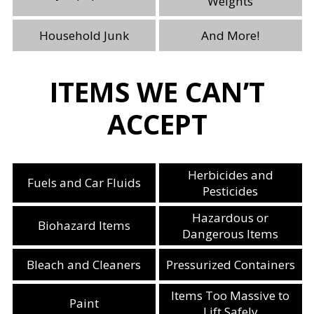
Weights
Household Junk
And More!
ITEMS WE CAN’T
ACCEPT
Herbicides and
Fuels and Car Fluids
Pesticides
Hazardous or
Biohazard Items
Dangerous Items
Bleach and Cleaners
Pressurized Containers
Items Too Massive to
Paint
Lift Safely