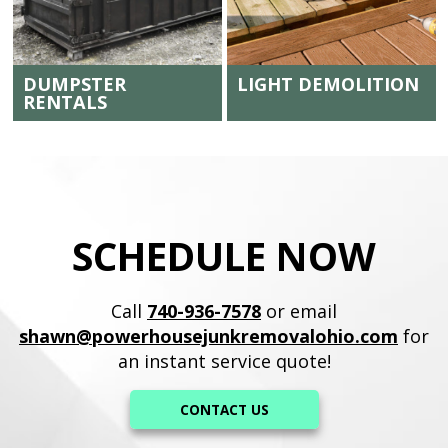
DUMPSTER
LIGHT DEMOLITION
RENTALS
SCHEDULE NOW
Call
740-936-7578
or email
shawn@powerhousejunkremovalohio.com
for
an instant service quote!
CONTACT US