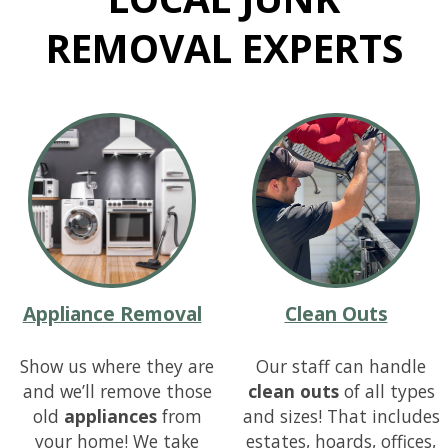
REMOVAL
EXPERTS
Appliance Removal
Clean Outs
Show us where they are
Our staff can handle
and we’ll remove those
clean outs
of all types
old
appliances
from
and sizes! That includes
your home! We take
estates, hoards, offices,