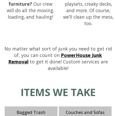
furniture?
Our crew
playsets, creaky decks,
will do all the moving,
and more. Of course,
loading, and hauling!
we’ll clean up the mess,
too.
No matter what sort of junk you need to get rid
of, you can count on
PowerHouse Junk
Removal
to get it done! Custom services are
available!
ITEMS WE TAKE
Bagged Trash
Couches and Sofas