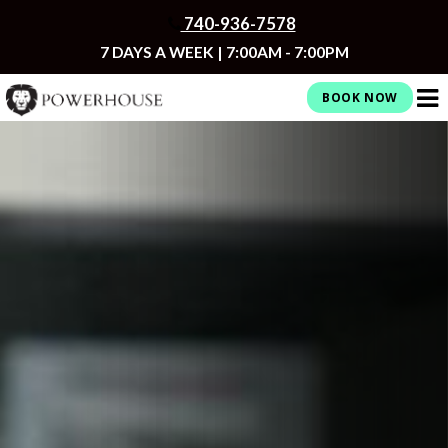
Skip
740-936-7578
to
content
7 DAYS A WEEK | 7:00AM - 7:00PM
BOOK NOW