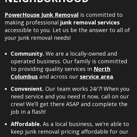
PowerHouse Junk Removal
is committed to
making professional
junk removal services
accessible to you. Let us be the answer to all of
your junk removal needs!
Community.
We are a locally-owned and
operated business. Our family is committed
to providing quality services in
North
Columbus
and across our
service area
.
Convenient.
Our team works 24/7! When you
need service and you need it now, call on our
crew! We’ll get there ASAP and complete the
job in a flash!
Affordable.
As a local business, we’re able to
keep junk removal pricing affordable for our