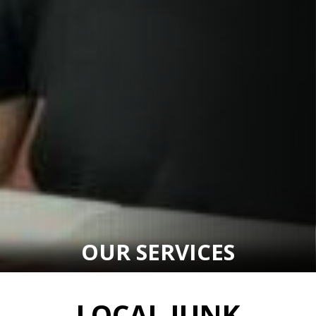
OUR SERVICES
LOCAL JUNK