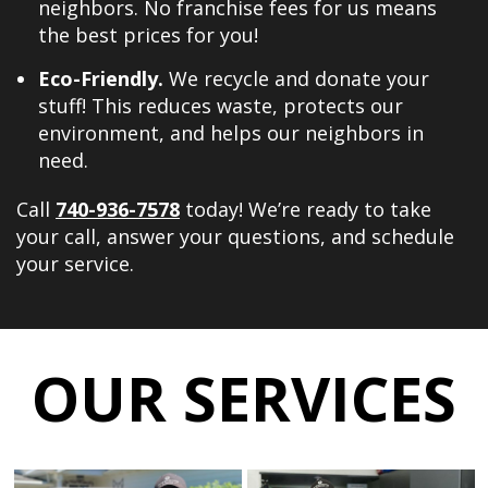
neighbors. No franchise fees for us means
the best prices for you!
Eco-Friendly.
We recycle and donate your
stuff! This reduces waste, protects our
environment, and helps our neighbors in
need.
Call
740-936-7578
today! We’re ready to take
your call, answer your questions, and schedule
your service.
OUR SERVICES